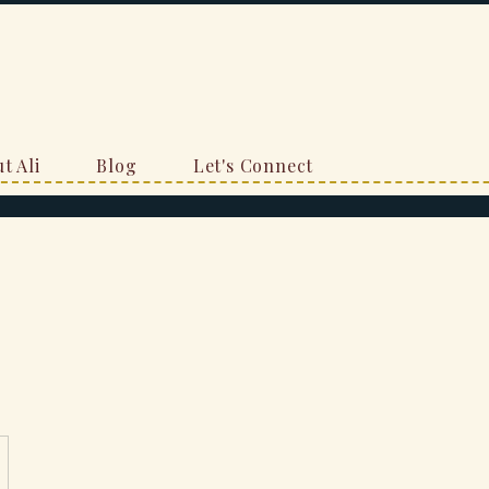
t Ali
Blog
Let's Connect