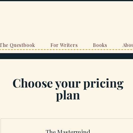
The Questbook
For Writers
Books
Abou
Choose your pricing
plan
The Mastermind