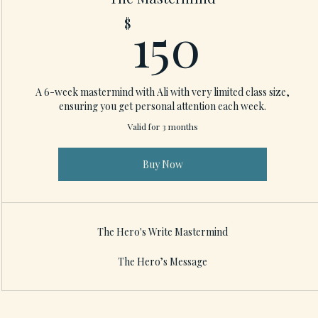
150$
150
$
A 6-week mastermind with Ali with very limited class size,
ensuring you get personal attention each week.
Valid for 3 months
Buy Now
The Hero's Write Mastermind
The Hero’s Message