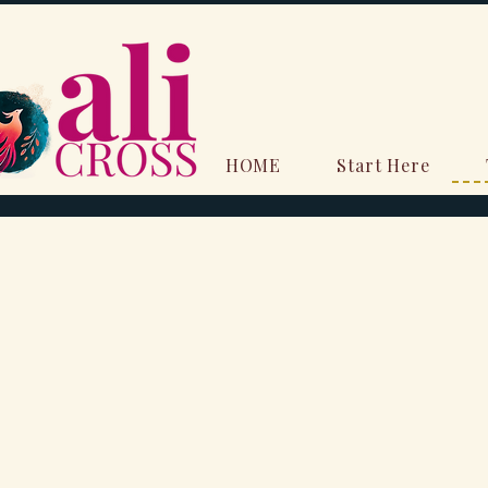
HOME
Start Here