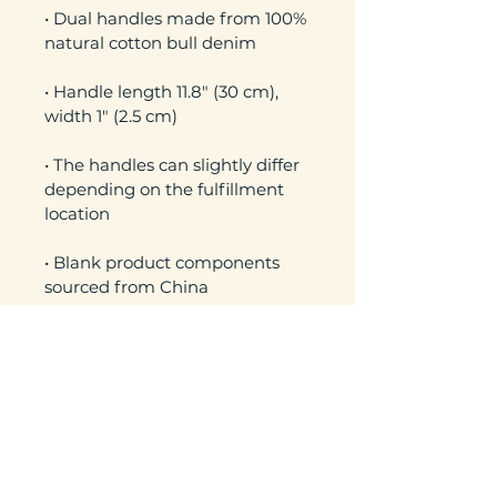
• Dual handles made from 100% 
• Handle length 11.8″ (30 cm), 
• The handles can slightly differ 
depending on the fulfillment 
• Blank product components 
sourced from China
No Reviews Yet
Share your thoughts. Be the first to
leave a review.