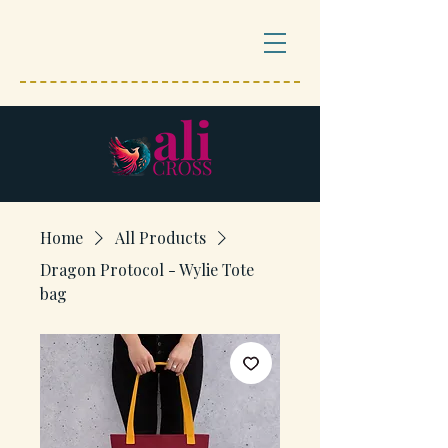
Home
All Products
Dragon Protocol - Wylie Tote
bag