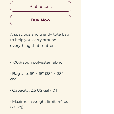
Add to Cart
Buy Now
A spacious and trendy tote bag 
to help you carry around 
• Bag size: 15″ × 15″ (38.1 × 38.1 
• Maximum weight limit: 44lbs 