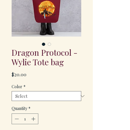
Dragon Protocol -
Wylie Tote bag
Price
$20.00
Color
*
Quantity
*