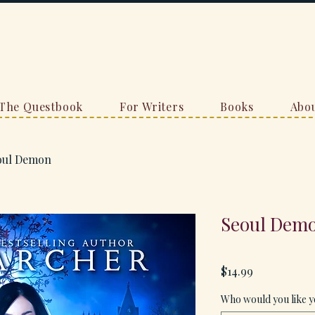
The Questbook
For Writers
Books
Abou
oul Demon
Seoul Dem
Price
$14.99
Who would you like y