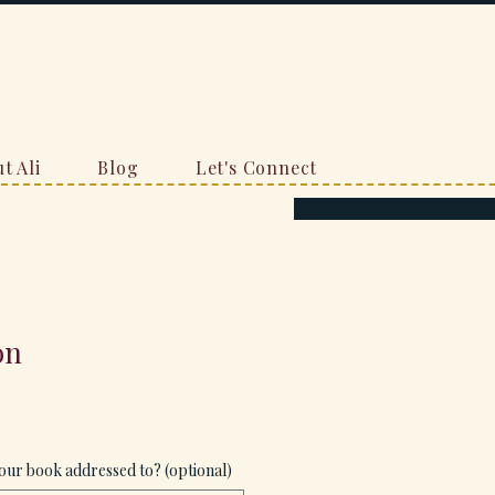
t Ali
Blog
Let's Connect
on
our book addressed to? (optional)