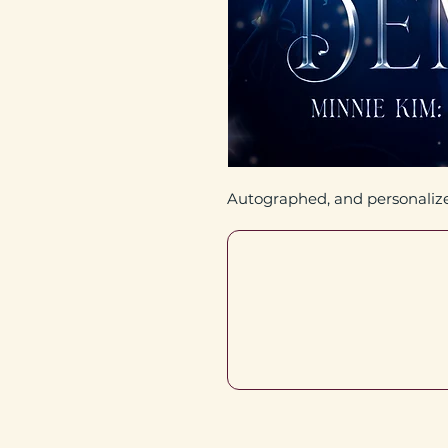
Autographed, and personaliz