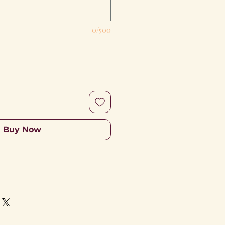
0/500
Buy Now