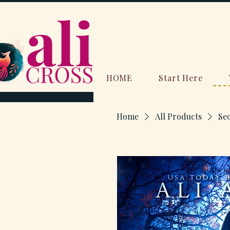
HOME
Start Here
Home
All Products
Se