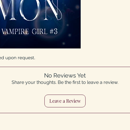
ed upon request.
No Reviews Yet
Share your thoughts. Be the first to leave a review.
Leave a Review