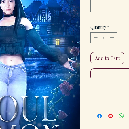
Quantity
*
Add to Cart