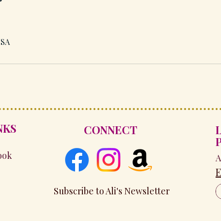
USA
NKS
CONNECT
ook
A
E
Subscribe to Ali's Newsletter