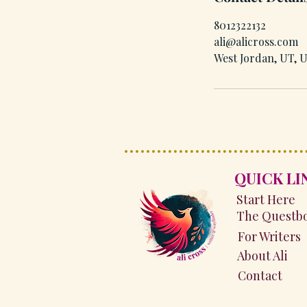
8012322132
ali@alicross.com
West Jordan, UT, 
QUICK LI
Start Here
The Questb
For Writers
About Ali
Contact