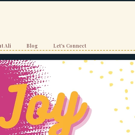
t Ali
Blog
Let's Connect