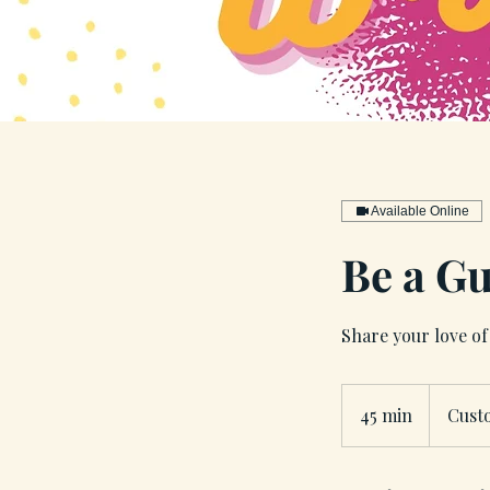
Available Online
Be a Gu
Share your love of 
45 min
4
Cust
5
m