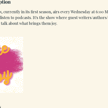
ption
, currently in its first season, airs every Wednesday at 6:00
isten to podcasts. It's the show where guest writers/authors/
talk about what brings them joy.
s