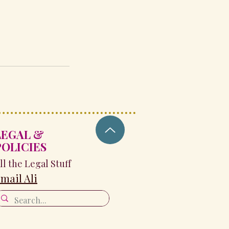
LEGAL &
POLICIES
ll the Legal Stuff
mail Ali