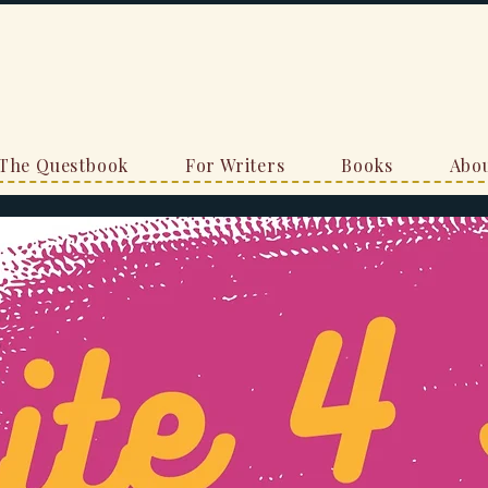
The Questbook
For Writers
Books
Abou