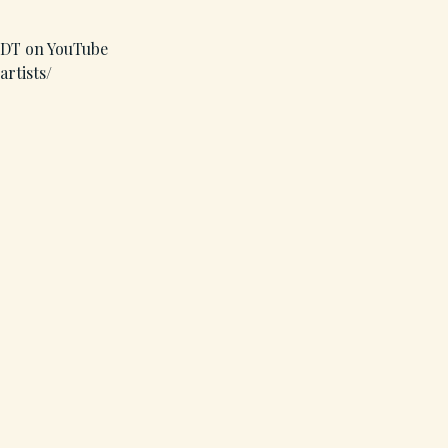
 MDT on YouTube
artists/