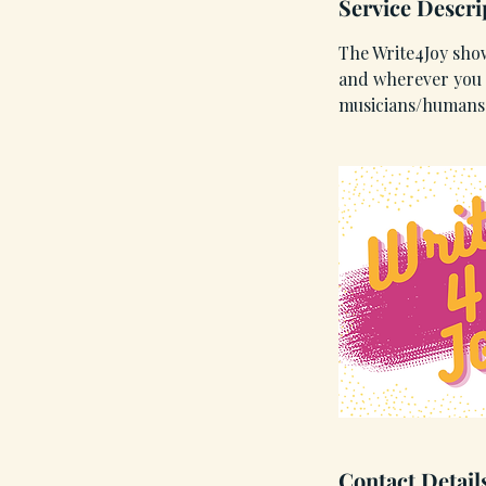
Service Descri
i
n
The Write4Joy show
and wherever you l
musicians/humans 
Contact Detail