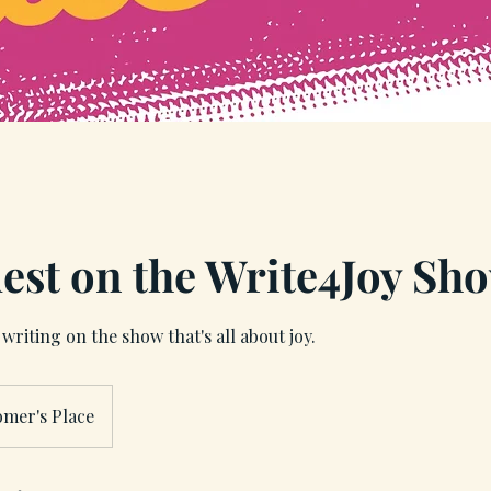
est on the Write4Joy Sh
writing on the show that's all about joy.
omer's Place