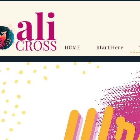
HOME
Start Here