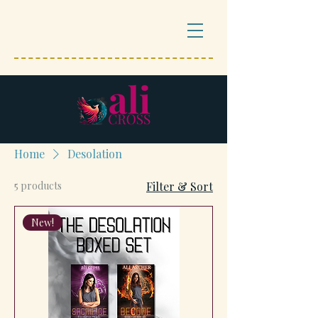
Home
Desolation
5 products
Filter & Sort
New!