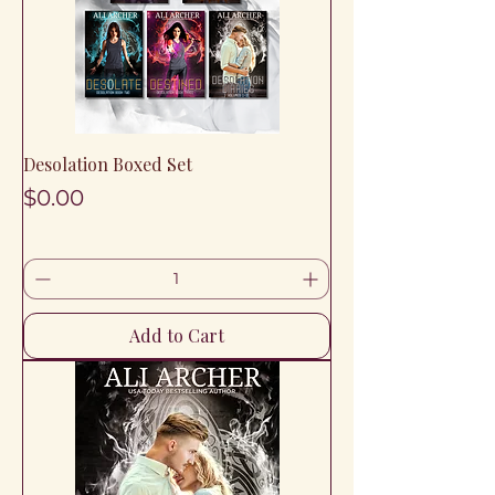
Desolation Boxed Set
Price
$0.00
Add to Cart