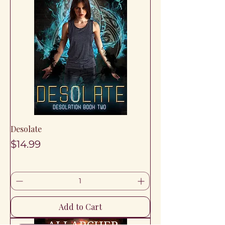
Desolate
Price
$14.99
Add to Cart