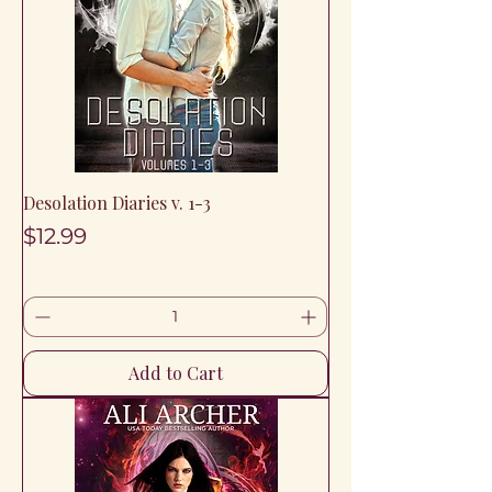
Desolation Diaries v. 1-3
Price
$12.99
Add to Cart