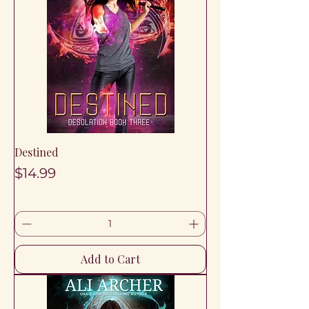
Destined
Price
$14.99
Add to Cart